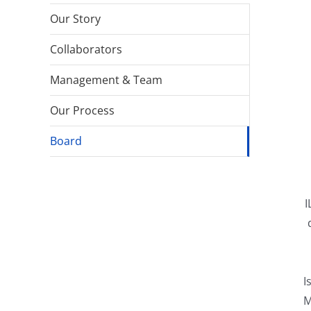
Our Story
Collaborators
Management & Team
Our Process
Board
I
I
M