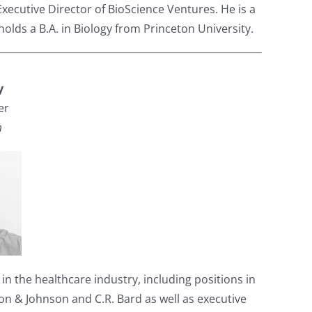
Executive Director of BioScience Ventures. He is a
olds a B.A. in Biology from Princeton University.
y
er
m
n the healthcare industry, including positions in
& Johnson and C.R. Bard as well as executive