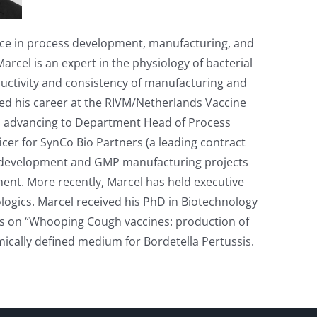
ence in process development, manufacturing, and
arcel is an expert in the physiology of bacterial
ductivity and consistency of manufacturing and
rted his career at the RIVM/Netherlands Vaccine
es, advancing to Department Head of Process
cer for SynCo Bio Partners (a leading contract
 development and GMP manufacturing projects
pment. More recently, Marcel has held executive
logics. Marcel received his PhD in Biotechnology
is on “Whooping Cough vaccines: production of
ically defined medium for Bordetella Pertussis.