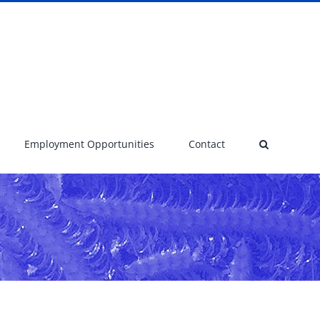
Employment Opportunities
Contact