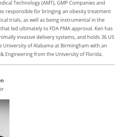
Medical Technology (AMT), GMP Companies and
as responsible for bringing an obesity treatment
al trials, as well as being instrumental in the
 that led ultimately to FDA PMA approval. Ken has
imally invasive delivery systems, and holds 36 US
he University of Alabama at Birmingham with an
 & Engineering from the University of Florida.
en
er