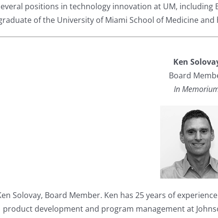
several positions in technology innovation at UM, including 
graduate of the University of Miami School of Medicine and h
Ken Solova
Board Memb
In Memoriu
Ken Solovay, Board Member. Ken has 25 years of experience i
product development and program management at Johnson 