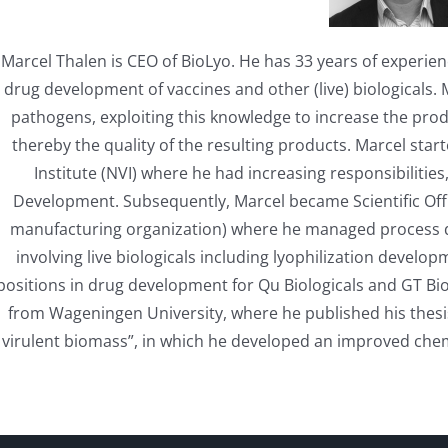
Marcel Thalen is CEO of BioLyo. He has 33 years of experi
drug development of vaccines and other (live) biologicals. M
pathogens, exploiting this knowledge to increase the pro
thereby the quality of the resulting products. Marcel sta
Institute (NVI) where he had increasing responsibiliti
Development. Subsequently, Marcel became Scientific Offi
manufacturing organization) where he managed process
involving live biologicals including lyophilization develo
positions in drug development for Qu Biologicals and GT Bio
from Wageningen University, where he published his thes
virulent biomass”, in which he developed an improved chem