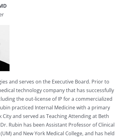
 MD
er
ies and serves on the Executive Board. Prior to
 medical technology company that has successfully
uding the out-license of IP for a commercialized
Rubin practiced Internal Medicine with a primary
k City and served as Teaching Attending at Beth
 Dr. Rubin has been Assistant Professor of Clinical
e (UM) and New York Medical College, and has held