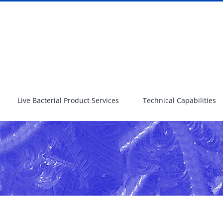
Live Bacterial Product Services
Technical Capabilities