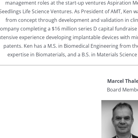
management roles at the start-up ventures Aspiration 
Seedlings Life Science Ventures. As President of AMT, Ken w
from concept through development and validation in clinic
ompany completing a $16 million series D capital fundraise
xtensive experience developing implantable devices with min
patents. Ken has a M.S. in Biomedical Engineering from t
expertise in Biomaterials, and a B.S. in Materials Science
Marcel Thal
Board Memb