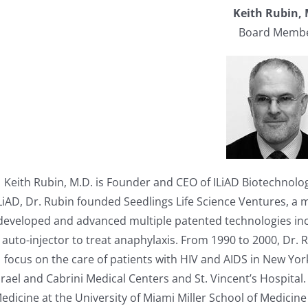
Keith Rubin,
Board Memb
Keith Rubin, M.D. is Founder and CEO of ILiAD Biotechnolog
LiAD, Dr. Rubin founded Seedlings Life Science Ventures, a
developed and advanced multiple patented technologies incl
auto-injector to treat anaphylaxis. From 1990 to 2000, Dr. 
focus on the care of patients with HIV and AIDS in New Yor
srael and Cabrini Medical Centers and St. Vincent’s Hospital.
edicine at the University of Miami Miller School of Medicin